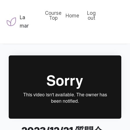
Course
Log
Home
La
Top
out
mar