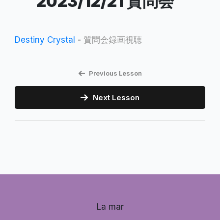
2023/12/21 質問会
Destiny Crystal
-
質問会録画視聴
Previous Lesson
Next Lesson
La mar